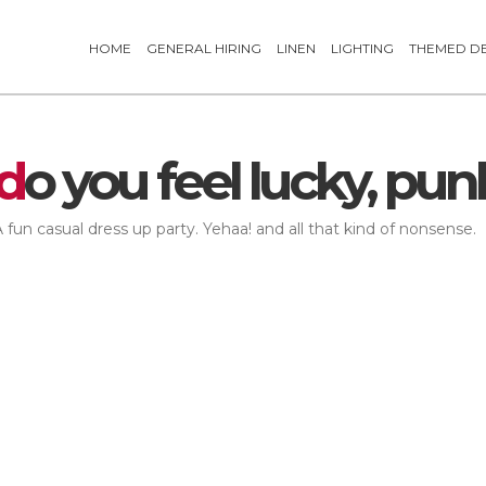
HOME
GENERAL HIRING
LINEN
LIGHTING
THEMED D
d
o you feel lucky, pun
 fun casual dress up party. Yehaa! and all that kind of nonsense.