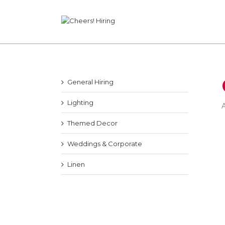
General Hiring
Lighting
A
Themed Decor
Weddings & Corporate
Linen