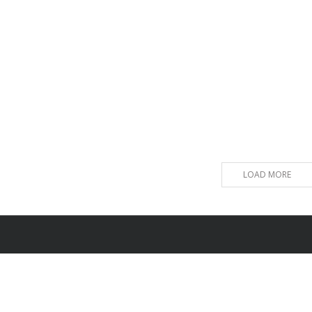
LOAD MORE