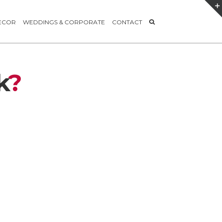
ECOR
WEDDINGS & CORPORATE
CONTACT
k
?